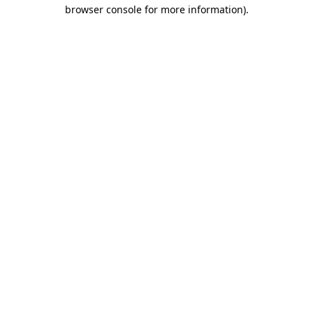
browser console for more information)
.