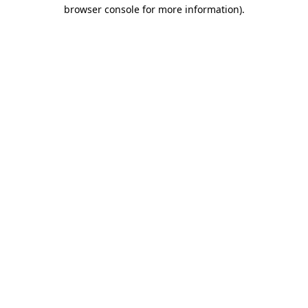
browser console for more information)
.