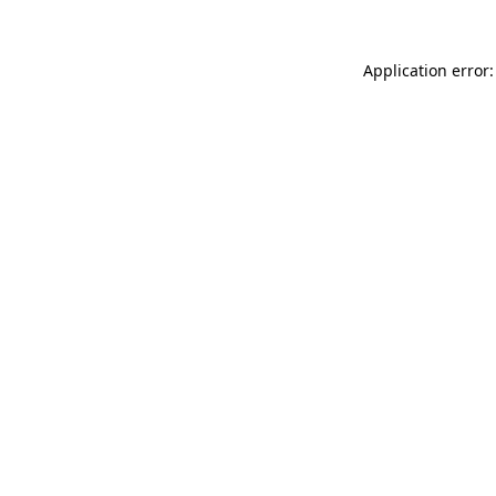
Application error: