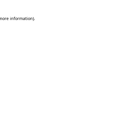
more information)
.