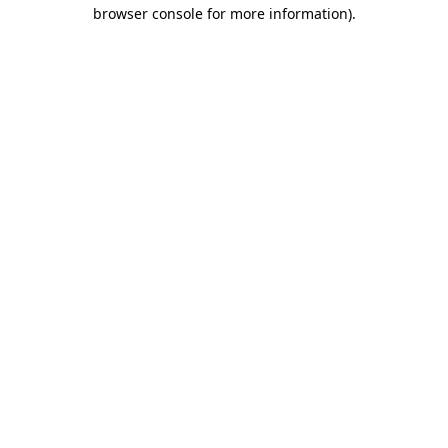
browser console for more information)
.