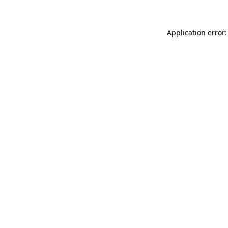
Application error: