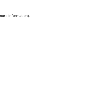
more information)
.