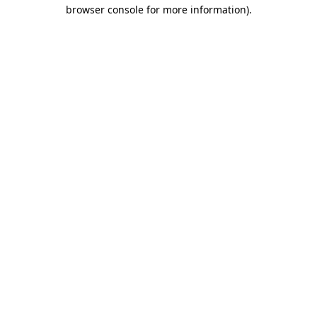
browser console for more information)
.