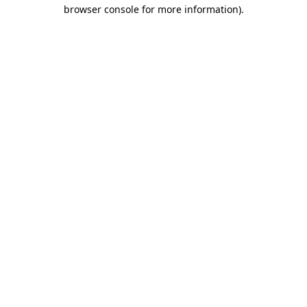
browser console for more information)
.