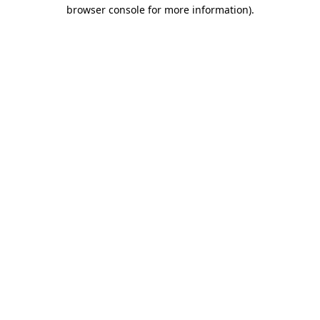
browser console for more information)
.