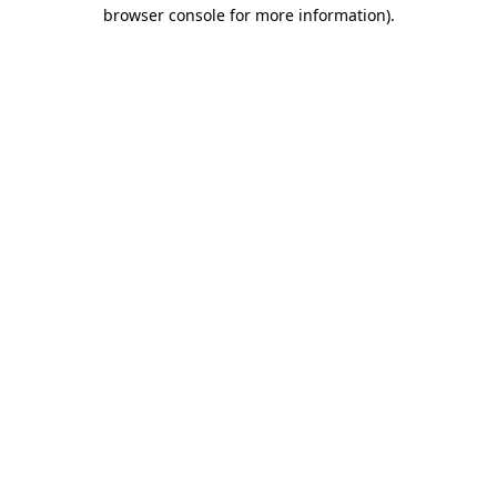
browser console for more information)
.