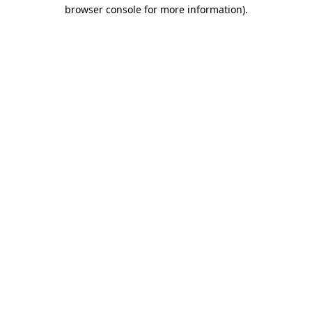
browser console for more information)
.