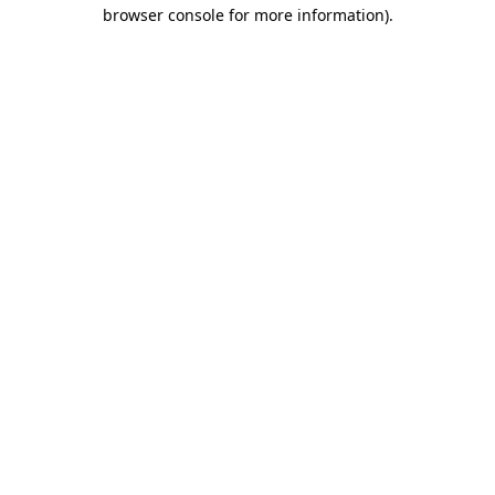
browser console for more information)
.