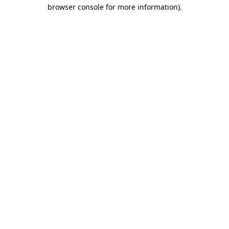
browser console for more information)
.