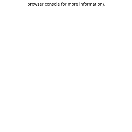
browser console for more information)
.