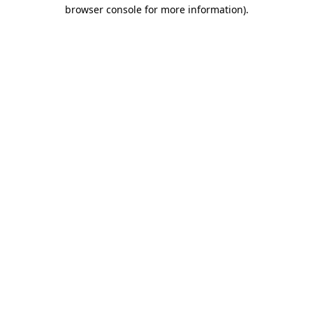
browser console for more information)
.