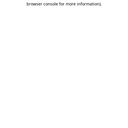
browser console for more information)
.