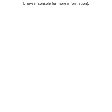
browser console for more information)
.