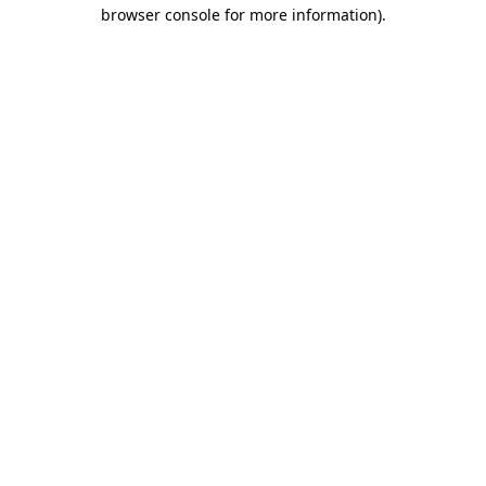
browser console for more information)
.