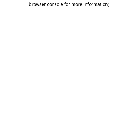
browser console for more information)
.