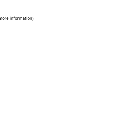
more information)
.