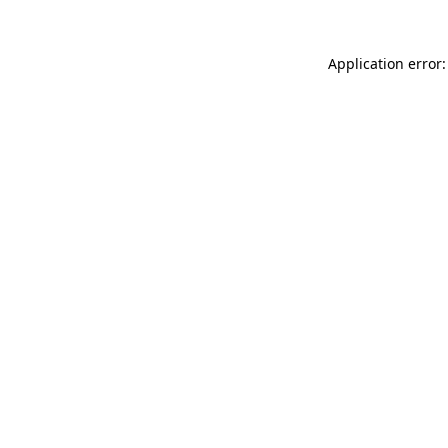
Application error: