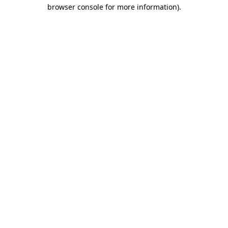
browser console for more information)
.