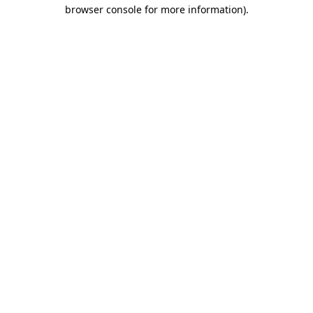
browser console for more information)
.