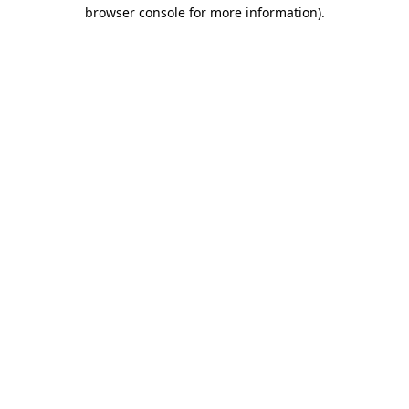
browser console for more information)
.