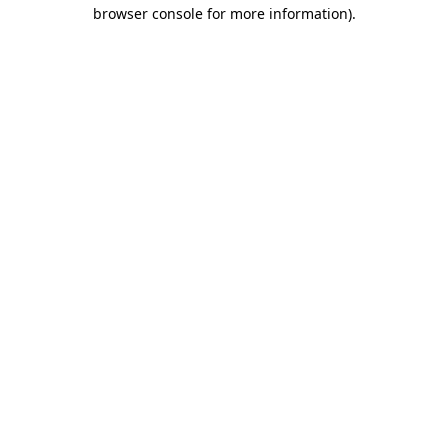
browser console for more information)
.