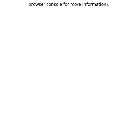
browser console for more information)
.