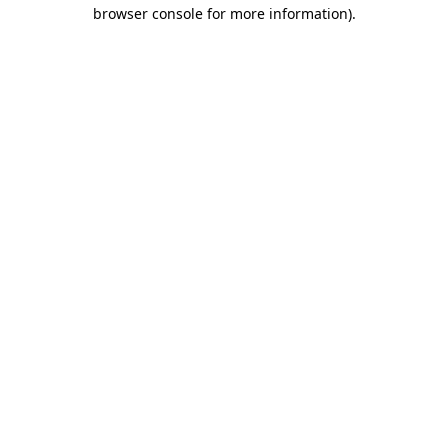
browser console for more information)
.