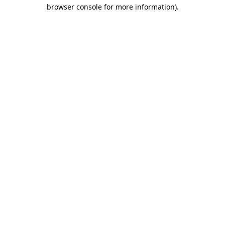
browser console for more information)
.