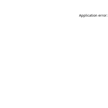
Application error: