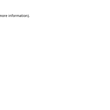
more information)
.