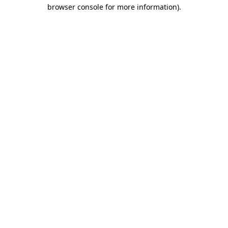
browser console for more information)
.