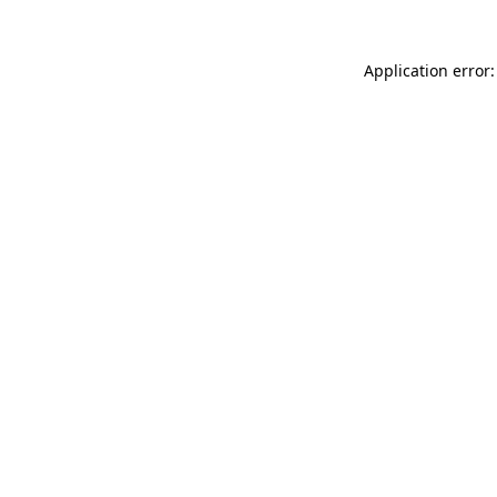
Application error: