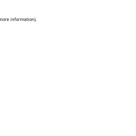
more information)
.