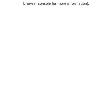
browser console for more information)
.