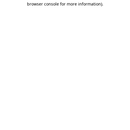
browser console for more information)
.