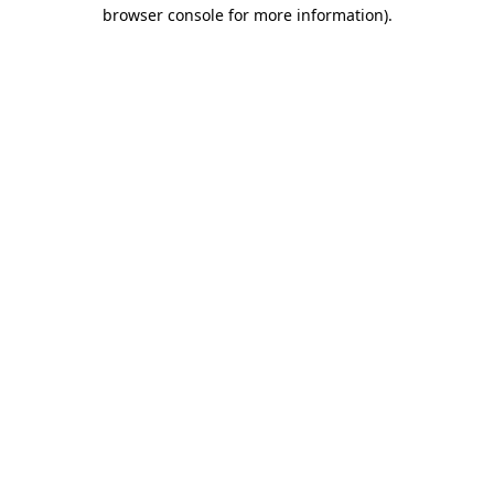
browser console for more information)
.