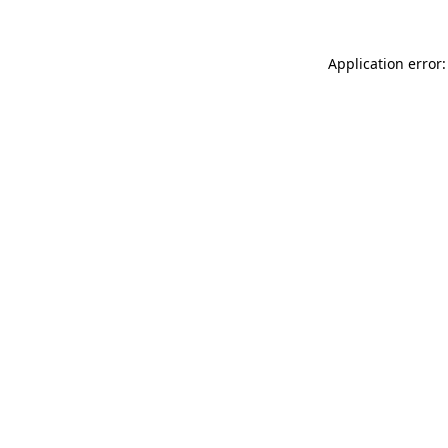
Application error: