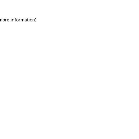
more information)
.