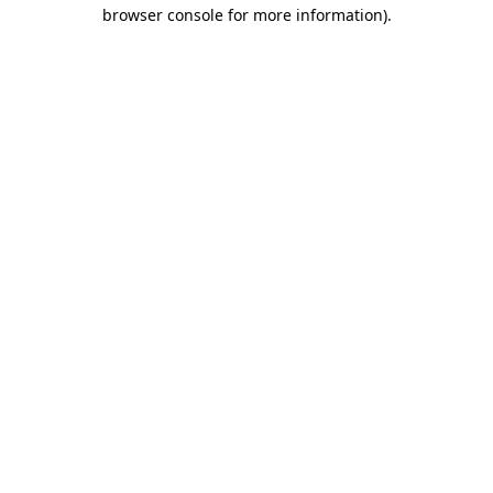
browser console for more information)
.