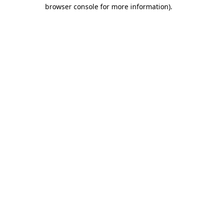
browser console for more information)
.