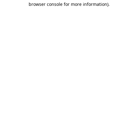
browser console for more information)
.