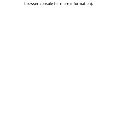
browser console for more information)
.