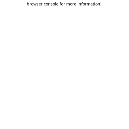
browser console for more information)
.