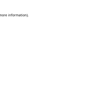
more information)
.