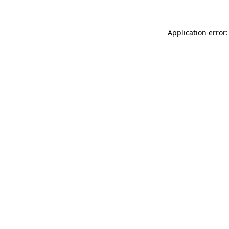
Application error: