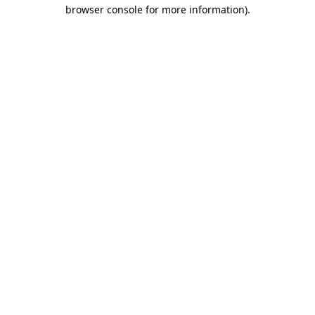
browser console for more information)
.