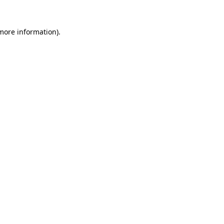
more information)
.