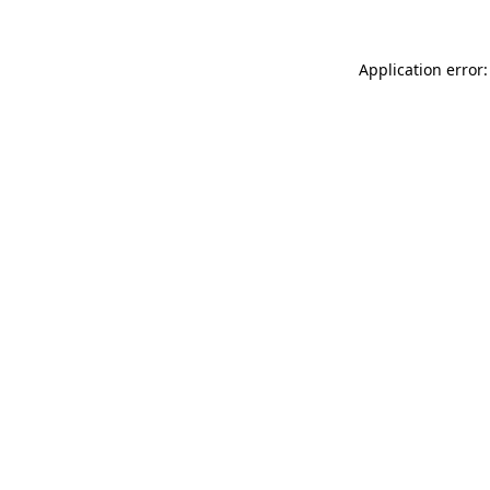
Application error: