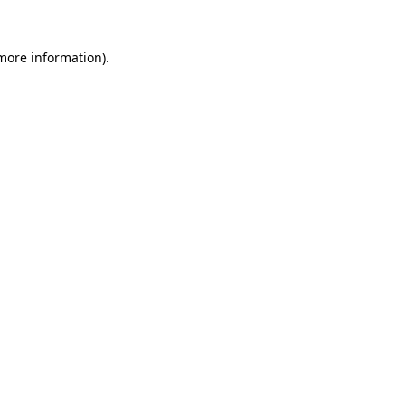
more information)
.