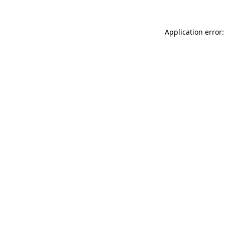
Application error: