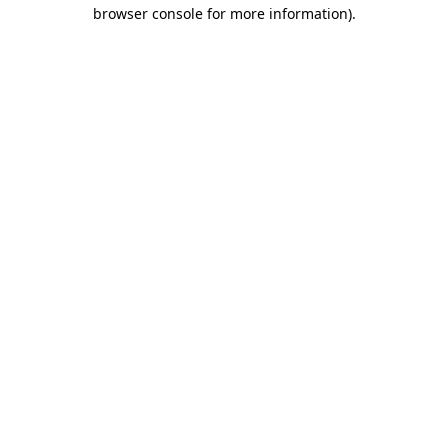
browser console for more information)
.