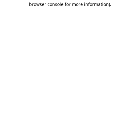
browser console for more information)
.