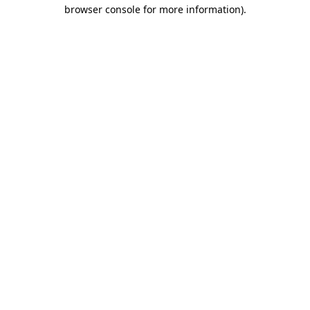
browser console for more information)
.