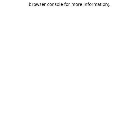
browser console for more information)
.