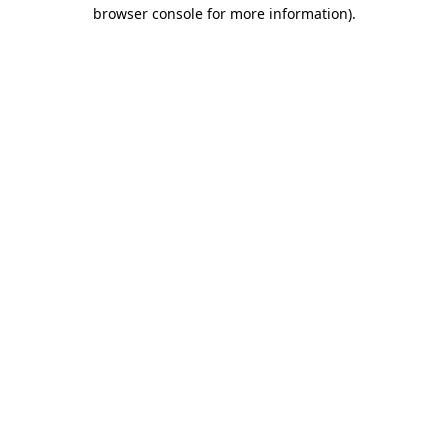
browser console for more information)
.