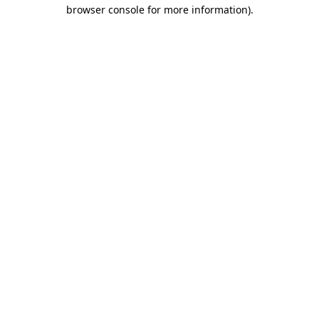
browser console for more information)
.