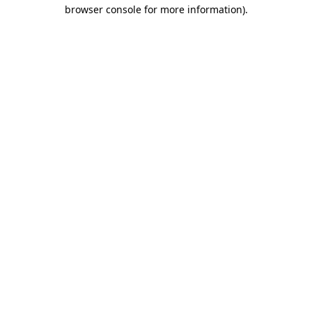
browser console for more information)
.