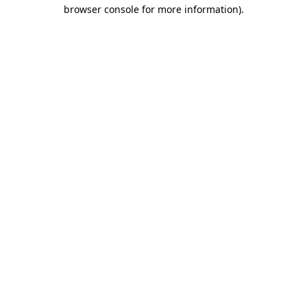
browser console for more information)
.